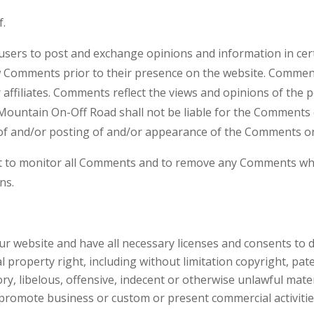
f.
r users to post and exchange opinions and information in ce
iew Comments prior to their presence on the website. Commen
affiliates. Comments reflect the views and opinions of the 
 Mountain On-Off Road shall not be liable for the Comments o
 of and/or posting of and/or appearance of the Comments on
t to monitor all Comments and to remove any Comments whic
ns.
r website and have all necessary licenses and consents to d
property right, including without limitation copyright, pate
 libelous, offensive, indecent or otherwise unlawful materi
promote business or custom or present commercial activities 