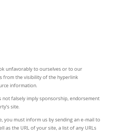
ook unfavorably to ourselves or to our
 from the visibility of the hyperlink
urce information.
oes not falsely imply sponsorship, endorsement
ty’s site.
te, you must inform us by sending an e-mail to
 as the URL of your site, a list of any URLs