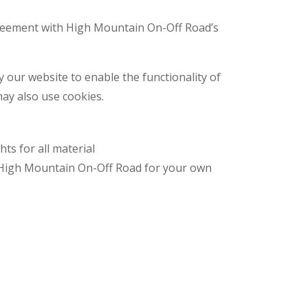
greement with High Mountain On-Off Road’s
by our website to enable the functionality of
may also use cookies.
ts for all material
m High Mountain On-Off Road for your own