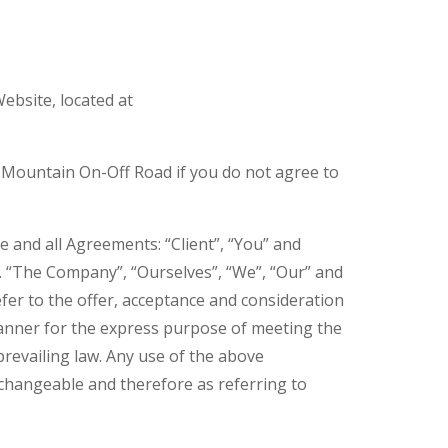
ebsite, located at
 Mountain On-Off Road if you do not agree to
 and all Agreements: “Client”, “You” and
. “The Company”, “Ourselves”, “We”, “Our” and
refer to the offer, acceptance and consideration
manner for the express purpose of meeting the
prevailing law. Any use of the above
erchangeable and therefore as referring to