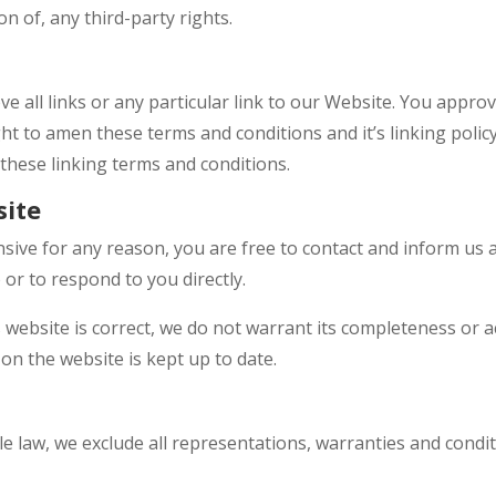
n of, any third-party rights.
e all links or any particular link to our Website. You approv
t to amen these terms and conditions and it’s linking policy
these linking terms and conditions.
site
fensive for any reason, you are free to contact and inform us
 or to respond to you directly.
 website is correct, we do not warrant its completeness or 
on the website is kept up to date.
 law, we exclude all representations, warranties and condit