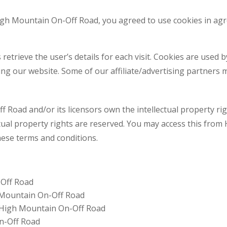
High Mountain On-Off Road, you agreed to use cookies in a
 retrieve the user’s details for each visit. Cookies are used 
ting our website. Some of our affiliate/advertising partners 
Road and/or its licensors own the intellectual property righ
tual property rights are reserved. You may access this fro
these terms and conditions.
-Off Road
h Mountain On-Off Road
m High Mountain On-Off Road
n-Off Road