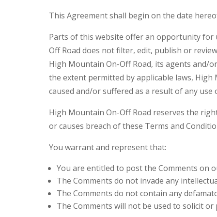
This Agreement shall begin on the date hereo
Parts of this website offer an opportunity fo
Off Road does not filter, edit, publish or rev
High Mountain On-Off Road, its agents and/or 
the extent permitted by applicable laws, High
caused and/or suffered as a result of any use
High Mountain On-Off Road reserves the righ
or causes breach of these Terms and Conditio
You warrant and represent that:
You are entitled to post the Comments on ou
The Comments do not invade any intellectual 
The Comments do not contain any defamatory,
The Comments will not be used to solicit or 