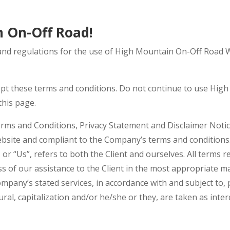
 On-Off Road!
and regulations for the use of High Mountain On-Off Road W
pt these terms and conditions. Do not continue to use High
this page.
rms and Conditions, Privacy Statement and Disclaimer Notice
website and compliant to the Company’s terms and conditions
, or “Us”, refers to both the Client and ourselves. All terms 
s of our assistance to the Client in the most appropriate 
ompany’s stated services, in accordance with and subject to, 
ural, capitalization and/or he/she or they, are taken as int