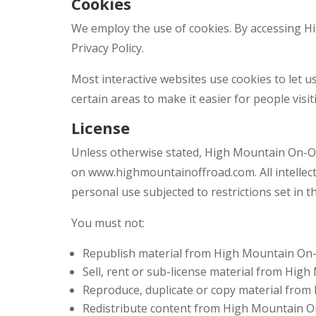
Cookies
We employ the use of cookies. By accessing 
Privacy Policy.
Most interactive websites use cookies to let us
certain areas to make it easier for people visi
License
Unless otherwise stated, High Mountain On-Off 
on www.highmountainoffroad.com. All intellec
personal use subjected to restrictions set in 
You must not:
Republish material from High Mountain On
Sell, rent or sub-license material from Hig
Reproduce, duplicate or copy material fro
Redistribute content from High Mountain O