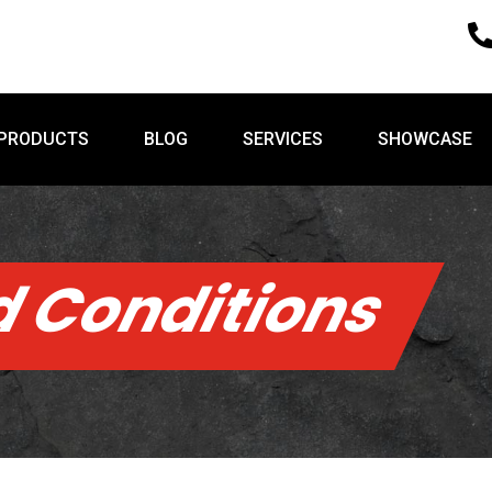
PRODUCTS
BLOG
SERVICES
SHOWCASE
PRODUCTS
BLOG
SERVICES
SHOWCASE
 Conditions