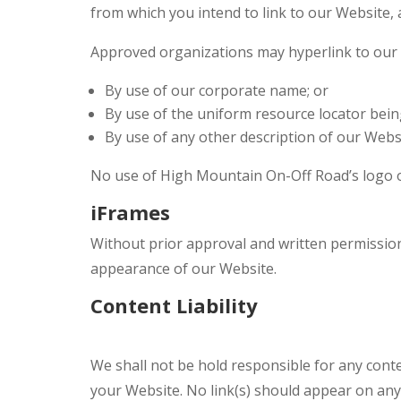
from which you intend to link to our Website, a
Approved organizations may hyperlink to our 
By use of our corporate name; or
By use of the uniform resource locator being
By use of any other description of our Websi
No use of High Mountain On-Off Road’s logo or
iFrames
Without prior approval and written permissio
appearance of our Website.
Content Liability
We shall not be hold responsible for any conte
your Website. No link(s) should appear on any 