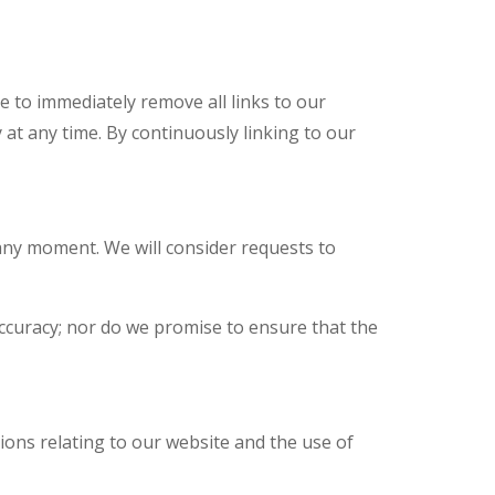
e to immediately remove all links to our
 at any time. By continuously linking to our
 any moment. We will consider requests to
accuracy; nor do we promise to ensure that the
ions relating to our website and the use of