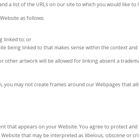
nd a list of the URLs on our site to which you would like to 
Website as follows:
 linked to; or
te being linked to that makes sense within the context and f
 other artwork will be allowed for linking absent a tradem
n, you may not create frames around our Webpages that alte
nt that appears on your Website. You agree to protect and de
Website that may be interpreted as libelous, obscene or crim