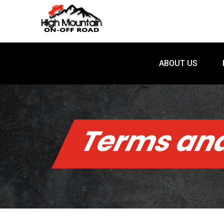
ABOUT US
ABOUT US
Terms and