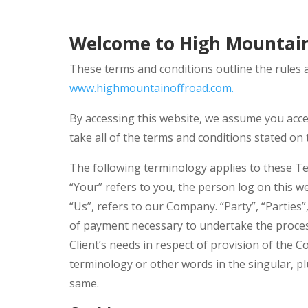
Welcome to High Mountain
These terms and conditions outline the rules 
www.highmountainoffroad.com.
By accessing this website, we assume you acce
take all of the terms and conditions stated on 
The following terminology applies to these Te
“Your” refers to you, the person log on this 
“Us”, refers to our Company. “Party”, “Parties”
of payment necessary to undertake the proces
Client’s needs in respect of provision of the C
terminology or other words in the singular, pl
same.