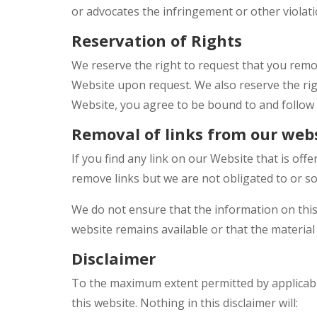
or advocates the infringement or other violatio
Reservation of Rights
We reserve the right to request that you remov
Website upon request. We also reserve the righ
Website, you agree to be bound to and follow 
Removal of links from our web
If you find any link on our Website that is of
remove links but we are not obligated to or so
We do not ensure that the information on this
website remains available or that the material 
Disclaimer
To the maximum extent permitted by applicable
this website. Nothing in this disclaimer will: