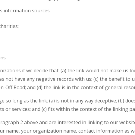
 information sources;
harities;
ns.
izations if we decide that: (a) the link would not make us l
s not have any negative records with us; (c) the benefit to us
ff Road; and (d) the link is in the context of general reso
so long as the link: (a) is not in any way deceptive; (b) d
 or services; and (c) fits within the context of the linking par
paragraph 2 above and are interested in linking to our websi
r name, your organization name, contact information as well