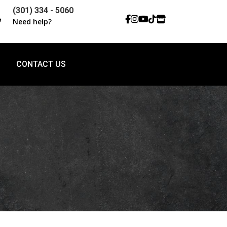
(301) 334 - 5060

Need help?
CONTACT US
CONTACT US