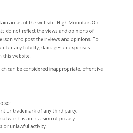
rtain areas of the website. High Mountain On-
ts do not reflect the views and opinions of
person who post their views and opinions. To
r for any liability, damages or expenses
 this website.
h can be considered inappropriate, offensive
o so;
nt or trademark of any third party;
al which is an invasion of privacy
or unlawful activity.