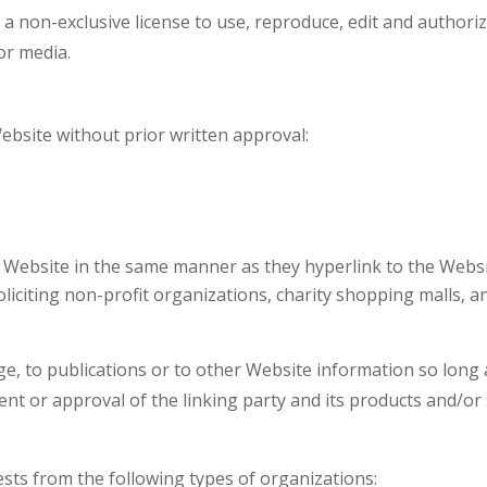
non-exclusive license to use, reproduce, edit and authoriz
or media.
ebsite without prior written approval:
r Website in the same manner as they hyperlink to the Websi
liciting non-profit organizations, charity shopping malls, 
 to publications or to other Website information so long as t
 or approval of the linking party and its products and/or ser
ts from the following types of organizations: