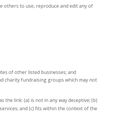
e others to use, reproduce and edit any of
tes of other listed businesses; and
and charity fundraising groups which may not
he link: (a) is not in any way deceptive; (b)
vices; and (c) fits within the context of the