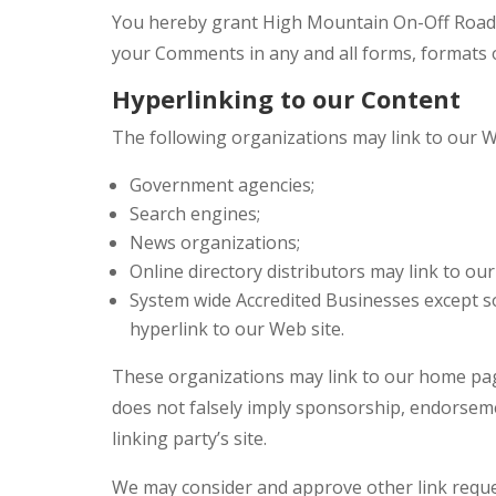
You hereby grant High Mountain On-Off Road a 
your Comments in any and all forms, formats 
Hyperlinking to our Content
The following organizations may link to our W
Government agencies;
Search engines;
News organizations;
Online directory distributors may link to ou
System wide Accredited Businesses except so
hyperlink to our Web site.
These organizations may link to our home page,
does not falsely imply sponsorship, endorsement
linking party’s site.
We may consider and approve other link reques