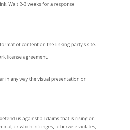
link. Wait 2-3 weeks for a response.
ormat of content on the linking party’s site.
ark license agreement.
r in any way the visual presentation or
fend us against all claims that is rising on
inal, or which infringes, otherwise violates,