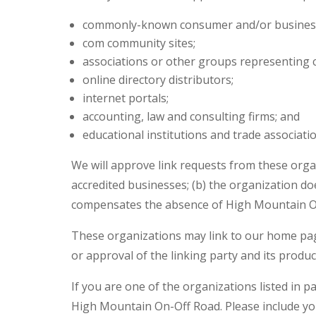
commonly-known consumer and/or business
com community sites;
associations or other groups representing c
online directory distributors;
internet portals;
accounting, law and consulting firms; and
educational institutions and trade associatio
We will approve link requests from these organ
accredited businesses; (b) the organization doe
compensates the absence of High Mountain On-O
These organizations may link to our home page 
or approval of the linking party and its products
If you are one of the organizations listed in 
High Mountain On-Off Road. Please include you