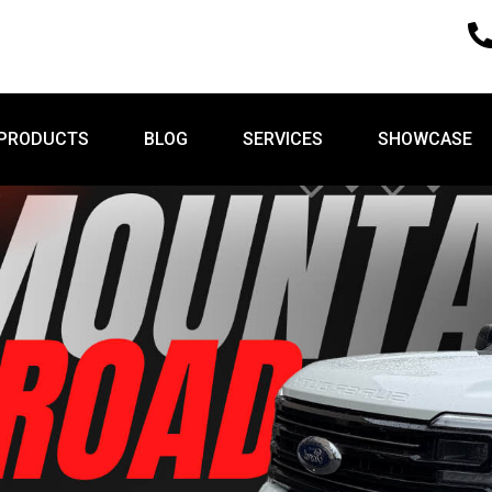
PRODUCTS
BLOG
SERVICES
SHOWCASE
PRODUCTS
BLOG
SERVICES
SHOWCASE