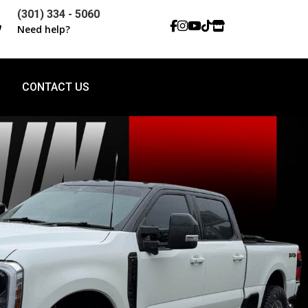
(301) 334 - 5060

Need help?
CONTACT US
CONTACT US