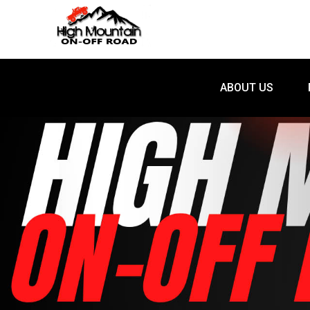
ABOUT US
ABOUT US