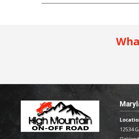
Wha
Maryl
Locatio
12534 G