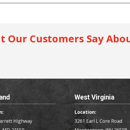
t Our Customers Say Abou
and
West Virginia
n:
Location:
arrett Highway
3261 Earl L Core Road