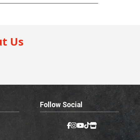
t Us
Follow Social