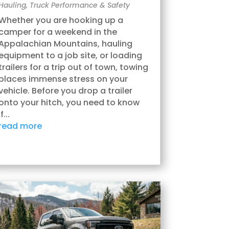
Hauling
,
Truck Performance & Safety
Whether you are hooking up a
camper for a weekend in the
Appalachian Mountains, hauling
equipment to a job site, or loading
trailers for a trip out of town, towing
places immense stress on your
vehicle. Before you drop a trailer
onto your hitch, you need to know
if...
read more