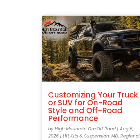
Customizing Your Truck
or SUV for On-Road
Style and Off-Road
Performance
by
High Mountain On-Off Road
|
Aug 6,
2026
|
Lift Kits & Suspension
,
MD
,
Regional