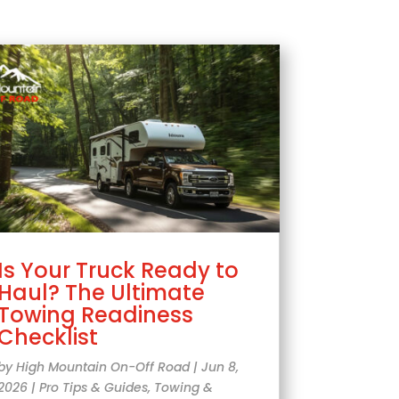
Is Your Truck Ready to
Haul? The Ultimate
Towing Readiness
Checklist
by
High Mountain On-Off Road
|
Jun 8,
2026
|
Pro Tips & Guides
,
Towing &