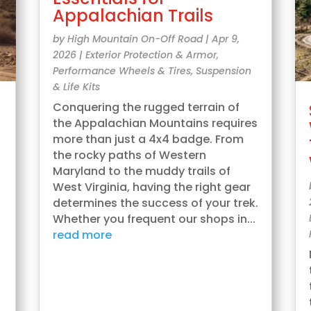
Appalachian Trails
by
High Mountain On-Off Road
|
Apr 9,
2026
|
Exterior Protection & Armor
,
Performance Wheels & Tires
,
Suspension
& Life Kits
Conquering the rugged terrain of
the Appalachian Mountains requires
more than just a 4x4 badge. From
the rocky paths of Western
Maryland to the muddy trails of
West Virginia, having the right gear
determines the success of your trek.
Whether you frequent our shops in...
read more