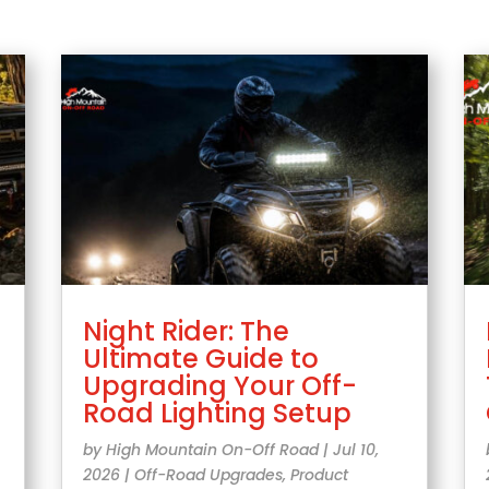
Night Rider: The
Ultimate Guide to
Upgrading Your Off-
Road Lighting Setup
by
High Mountain On-Off Road
|
Jul 10,
2026
|
Off-Road Upgrades
,
Product