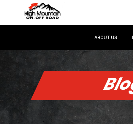
ABOUT US
ABOUT US
Bl