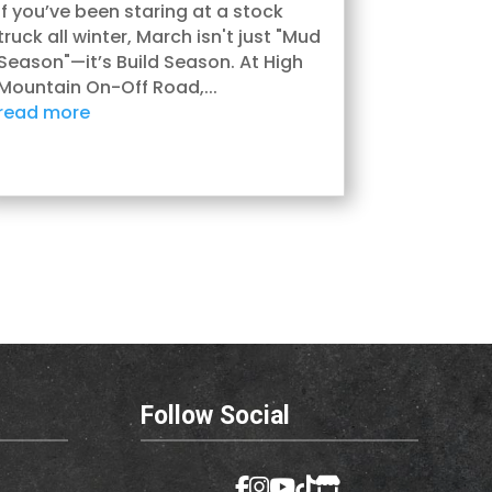
If you’ve been staring at a stock
truck all winter, March isn't just "Mud
Season"—it’s Build Season. At High
Mountain On-Off Road,...
read more
Follow Social