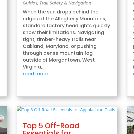
Guides
,
Trail Safety & Navigation
,
When the sun drops behind the
ridges of the Allegheny Mountains,
standard factory headlights quickly
show their limitations. Navigating
tight, timber-heavy trails near
Oakland, Maryland, or pushing
through dense mountain fog
outside of Morgantown, West
Virginia,...
read more
Top 5 Off-Road
Essentials for