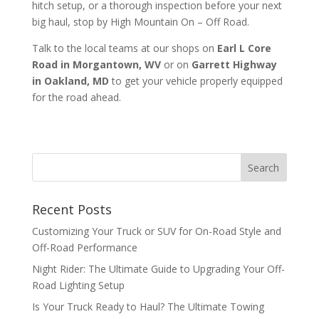
hitch setup, or a thorough inspection before your next
big haul, stop by High Mountain On – Off Road.
Talk to the local teams at our shops on
Earl L Core
Road in Morgantown, WV
or on
Garrett Highway
in Oakland, MD
to get your vehicle properly equipped
for the road ahead.
Recent Posts
Customizing Your Truck or SUV for On-Road Style and
Off-Road Performance
Night Rider: The Ultimate Guide to Upgrading Your Off-
Road Lighting Setup
Is Your Truck Ready to Haul? The Ultimate Towing