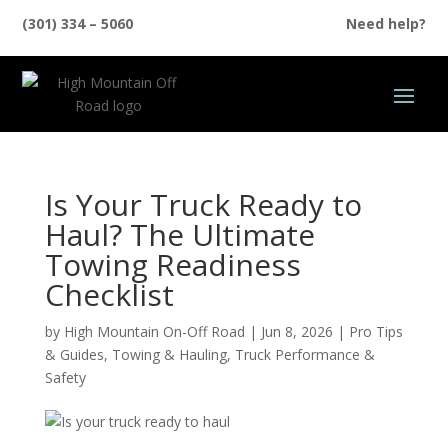
(301) 334 – 5060
Need help?
Is Your Truck Ready to
Haul? The Ultimate
Towing Readiness
Checklist
by
High Mountain On-Off Road
|
Jun 8, 2026
|
Pro Tips
& Guides
,
Towing & Hauling
,
Truck Performance &
Safety