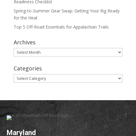
Readiness Checklist
Spring-to-Summer Gear Swap: Getting Your Rig Ready
for the Heat
Top 5 Off-Road Essentials for Appalachian Trails
Archives
Archives
Categories
Categories
Maryland