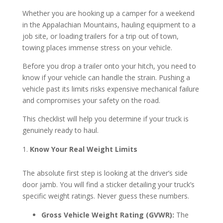
Whether you are hooking up a camper for a weekend
in the Appalachian Mountains, hauling equipment to a
job site, or loading trailers for a trip out of town,
towing places immense stress on your vehicle.
Before you drop a trailer onto your hitch, you need to
know if your vehicle can handle the strain. Pushing a
vehicle past its limits risks expensive mechanical failure
and compromises your safety on the road.
This checklist will help you determine if your truck is
genuinely ready to haul.
Know Your Real Weight Limits
The absolute first step is looking at the driver’s side
door jamb. You will find a sticker detailing your truck’s
specific weight ratings. Never guess these numbers.
Gross Vehicle Weight Rating (GVWR):
The