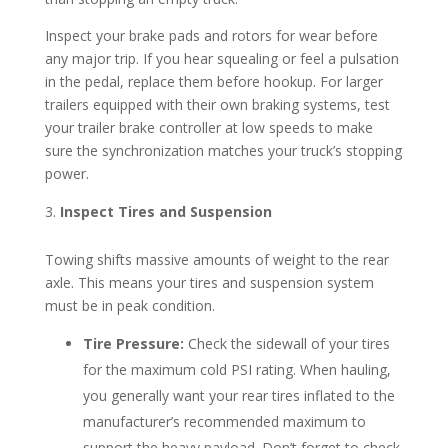
Inspect your brake pads and rotors for wear before
any major trip. If you hear squealing or feel a pulsation
in the pedal, replace them before hookup. For larger
trailers equipped with their own braking systems, test
your trailer brake controller at low speeds to make
sure the synchronization matches your truck’s stopping
power.
Inspect Tires and Suspension
Towing shifts massive amounts of weight to the rear
axle. This means your tires and suspension system
must be in peak condition.
Tire Pressure:
Check the sidewall of your tires
for the maximum cold PSI rating. When hauling,
you generally want your rear tires inflated to the
manufacturer’s recommended maximum to
support the heavy payload. Don’t forget to check