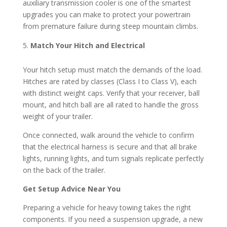
auxiliary transmission cooler is one of the smartest
upgrades you can make to protect your powertrain
from premature failure during steep mountain climbs.
Match Your Hitch and Electrical
Your hitch setup must match the demands of the load.
Hitches are rated by classes (Class I to Class V), each
with distinct weight caps. Verify that your receiver, ball
mount, and hitch ball are all rated to handle the gross
weight of your trailer.
Once connected, walk around the vehicle to confirm
that the electrical harness is secure and that all brake
lights, running lights, and turn signals replicate perfectly
on the back of the trailer.
Get Setup Advice Near You
Preparing a vehicle for heavy towing takes the right
components. If you need a suspension upgrade, a new