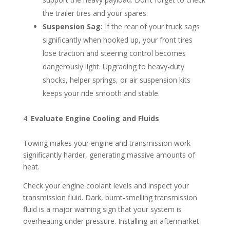
the trailer tires and your spares.
Suspension Sag:
If the rear of your truck sags
significantly when hooked up, your front tires
lose traction and steering control becomes
dangerously light. Upgrading to heavy-duty
shocks, helper springs, or air suspension kits
keeps your ride smooth and stable.
Evaluate Engine Cooling and Fluids
Towing makes your engine and transmission work
significantly harder, generating massive amounts of
heat.
Check your engine coolant levels and inspect your
transmission fluid. Dark, burnt-smelling transmission
fluid is a major warning sign that your system is
overheating under pressure. Installing an aftermarket