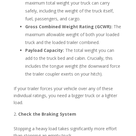
maximum total weight your truck can carry
safely, including the weight of the truck itself,
fuel, passengers, and cargo.
Gross Combined Weight Rating (GCWR):
The
maximum allowable weight of both your loaded
truck and the loaded trailer combined.
Payload Capacity:
The total weight you can
add to the truck bed and cabin. Crucially, this
includes the tongue weight (the downward force
the trailer coupler exerts on your hitch).
If your trailer forces your vehicle over any of these
individual ratings, you need a bigger truck or a lighter
load.
Check the Braking System
Stopping a heavy load takes significantly more effort
than stopping an empty truck.