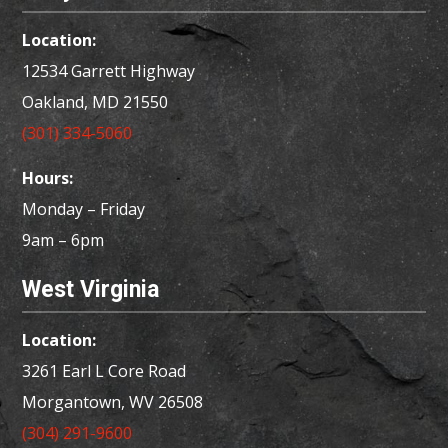
Location:
12534 Garrett Highway
Oakland, MD
21550
(301) 334-5060
Hours:
Monday – Friday
9am – 6pm
West Virginia
Location:
3261 Earl L Core Road
Morgantown, WV 26508
(304) 291-9600