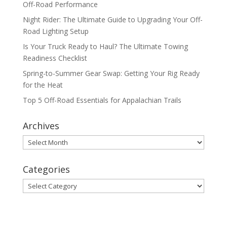
Off-Road Performance
Night Rider: The Ultimate Guide to Upgrading Your Off-
Road Lighting Setup
Is Your Truck Ready to Haul? The Ultimate Towing
Readiness Checklist
Spring-to-Summer Gear Swap: Getting Your Rig Ready
for the Heat
Top 5 Off-Road Essentials for Appalachian Trails
Archives
Archives
Categories
Categories