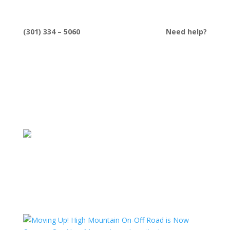
(301) 334 – 5060
Need help?