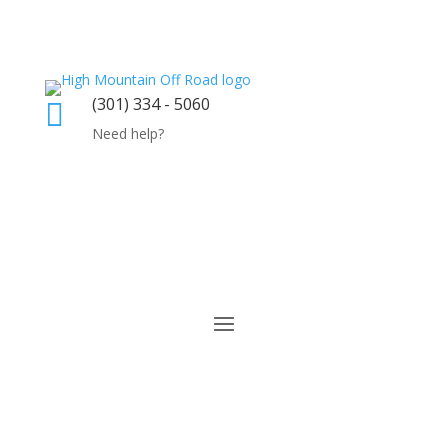
(301) 334 - 5060

Need help?