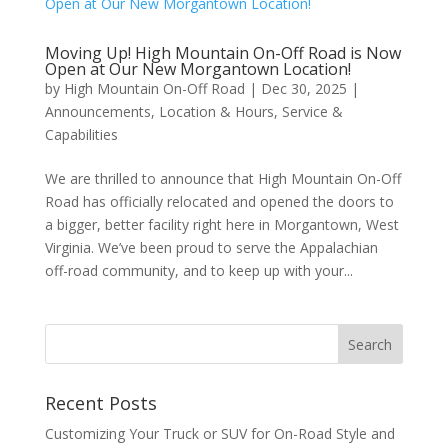
Moving Up! High Mountain On-Off Road is Now
Open at Our New Morgantown Location!
by
High Mountain On-Off Road
|
Dec 30, 2025
|
Announcements
,
Location & Hours
,
Service &
Capabilities
We are thrilled to announce that High Mountain On-Off
Road has officially relocated and opened the doors to
a bigger, better facility right here in Morgantown, West
Virginia. We’ve been proud to serve the Appalachian
off-road community, and to keep up with your...
Recent Posts
Customizing Your Truck or SUV for On-Road Style and