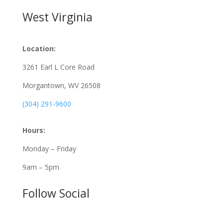
West Virginia
Location:
3261 Earl L Core Road
Morgantown, WV 26508
(304) 291-9600
Hours:
Monday – Friday
9am – 5pm
Follow Social