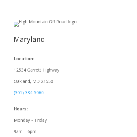
Maryland
Location:
12534 Garrett Highway
Oakland, MD
21550
(301) 334-5060
Hours:
Monday – Friday
9am – 6pm