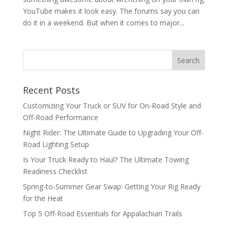
YouTube makes it look easy. The forums say you can
do it in a weekend. But when it comes to major...
Recent Posts
Customizing Your Truck or SUV for On-Road Style and
Off-Road Performance
Night Rider: The Ultimate Guide to Upgrading Your Off-
Road Lighting Setup
Is Your Truck Ready to Haul? The Ultimate Towing
Readiness Checklist
Spring-to-Summer Gear Swap: Getting Your Rig Ready
for the Heat
Top 5 Off-Road Essentials for Appalachian Trails