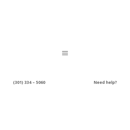
(301) 334 – 5060
Need help?