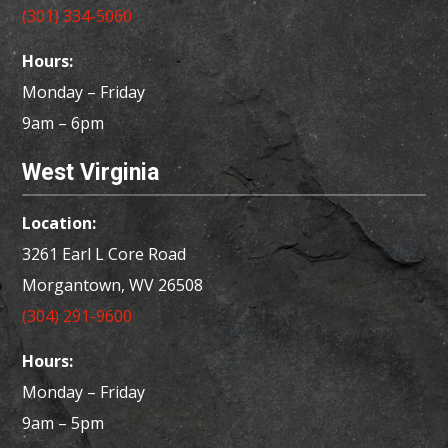
(301) 334-5060
Hours:
Monday – Friday
9am – 6pm
West Virginia
Location:
3261 Earl L Core Road
Morgantown, WV 26508
(304) 291-9600
Hours:
Monday – Friday
9am – 5pm