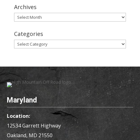
Archives
Archives
Categories
Categories
Maryland
Location:
12534 Garrett Highway
Oakland, MD
21550