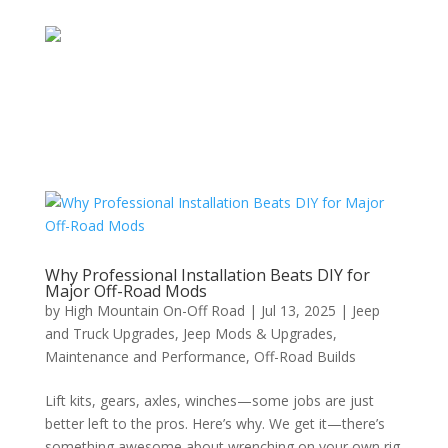
Why Professional Installation Beats DIY for
Major Off-Road Mods
by
High Mountain On-Off Road
|
Jul 13, 2025
|
Jeep
and Truck Upgrades
,
Jeep Mods & Upgrades
,
Maintenance and Performance
,
Off-Road Builds
Lift kits, gears, axles, winches—some jobs are just
better left to the pros. Here’s why. We get it—there’s
something awesome about wrenching on your own rig.