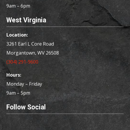
9am – 6pm
West Virginia
Location:
3261 Earl L Core Road
Morgantown, WV 26508
(304) 291-9600
Hours:
Monday – Friday
9am – 5pm
Follow Social