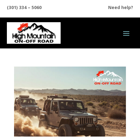
(301) 334 – 5060
Need help?