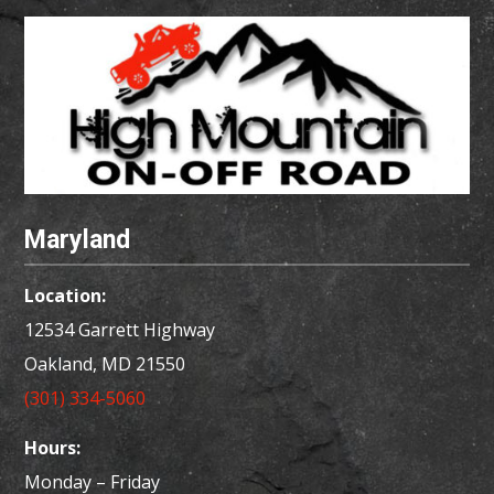
Maryland
Location:
12534 Garrett Highway
Oakland, MD
21550
(301) 334-5060
Hours:
Monday – Friday