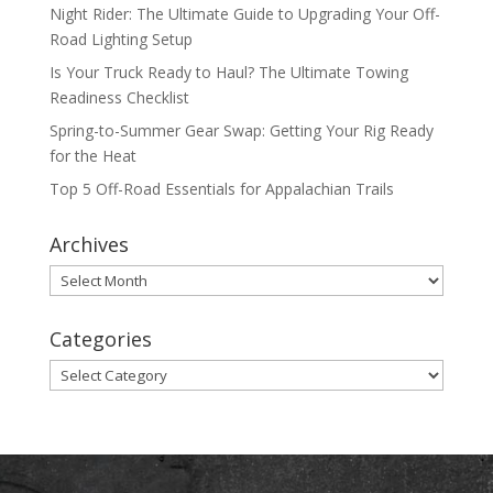
Night Rider: The Ultimate Guide to Upgrading Your Off-
Road Lighting Setup
Is Your Truck Ready to Haul? The Ultimate Towing
Readiness Checklist
Spring-to-Summer Gear Swap: Getting Your Rig Ready
for the Heat
Top 5 Off-Road Essentials for Appalachian Trails
Archives
Archives
Categories
Categories