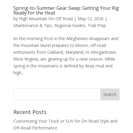
Spring-to-Summer Gear Swap: Getting Your Rig
Ready for the Heat
by
High Mountain On-Off Road
|
May 12, 2026
|
Maintenance & Tips
,
Regional Guides
,
Trail Prep
As the morning frost in the Alleghenies disappears and
the mountain laurel prepares to bloom, off-road
enthusiasts from Oakland, Maryland, to Morgantown,
West Virginia, are gearing up for a new season. While
spring in the mountains is defined by deep mud and
high...
Recent Posts
Customizing Your Truck or SUV for On-Road Style and
Off-Road Performance