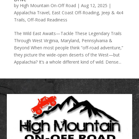
by
High Mountain On-Off Road
|
Aug 12, 2025
|
Appalachia Travel
,
East Coast Off-Roading
,
Jeep & 4x4
Trails
,
Off-Road Readiness
The Wild East Awaits—Tackle These Legendary Trails
Through West Virginia, Maryland, Pennsylvania &
Beyond When most people think “off-road adventure,”
they picture the wide-open deserts of the West—but
Appalachia? It’s a whole different kind of wild. Dense...