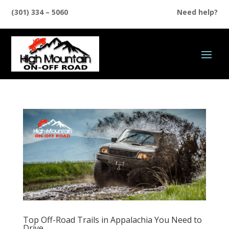
(301) 334 – 5060
Need help?
Top Off-Road Trails in Appalachia You Need to
Drive