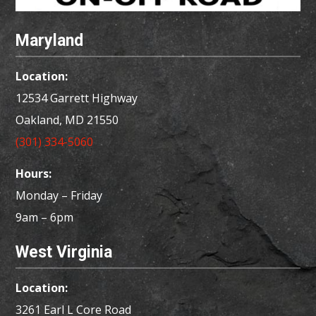
Maryland
Location:
12534 Garrett Highway
Oakland, MD
21550
(301) 334-5060
Hours:
Monday – Friday
9am – 6pm
West Virginia
Location:
3261 Earl L Core Road