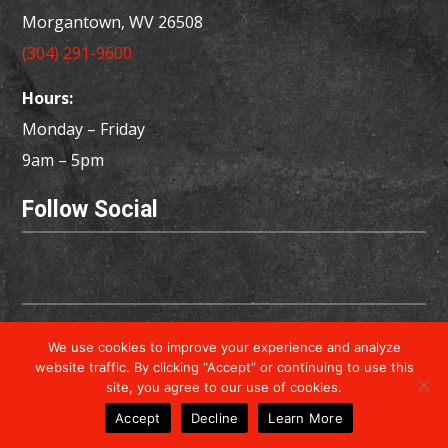
Morgantown, WV 26508
(304) 291-9600
Hours:
Monday – Friday
9am – 5pm
Follow Social
Copyright © 2026 Powered by
Little Dog Social
We use cookies to improve your experience and analyze
Media
website traffic. By clicking “Accept” or continuing to use this
site, you agree to our use of cookies.
Privacy Policy
Terms & Conditions
Accept
Decline
Learn More