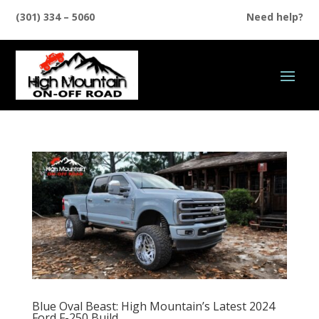
(301) 334 – 5060
Need help?
Blue Oval Beast: High Mountain’s Latest 2024
Ford F-250 Build