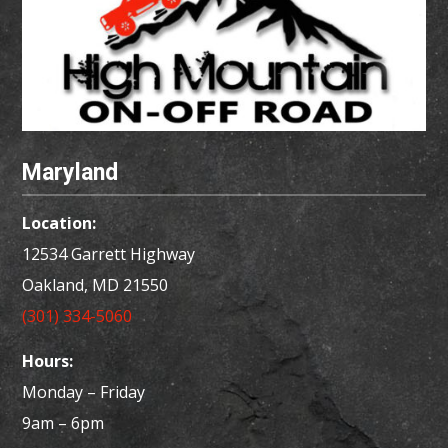
Maryland
Location:
12534 Garrett Highway
Oakland, MD
21550
(301) 334-5060
Hours:
Monday – Friday
9am – 6pm