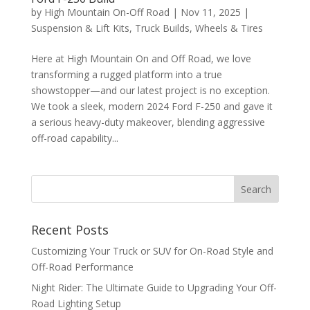
by
High Mountain On-Off Road
|
Nov 11, 2025
|
Suspension & Lift Kits
,
Truck Builds
,
Wheels & Tires
Here at High Mountain On and Off Road, we love
transforming a rugged platform into a true
showstopper—and our latest project is no exception.
We took a sleek, modern 2024 Ford F-250 and gave it
a serious heavy-duty makeover, blending aggressive
off-road capability...
Recent Posts
Customizing Your Truck or SUV for On-Road Style and
Off-Road Performance
Night Rider: The Ultimate Guide to Upgrading Your Off-
Road Lighting Setup