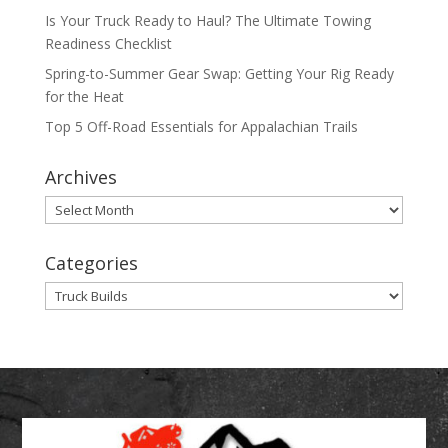
Is Your Truck Ready to Haul? The Ultimate Towing
Readiness Checklist
Spring-to-Summer Gear Swap: Getting Your Rig Ready
for the Heat
Top 5 Off-Road Essentials for Appalachian Trails
Archives
Archives
Categories
Categories