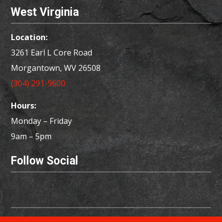
West Virginia
Location:
3261 Earl L Core Road
Morgantown, WV 26508
(304) 291-9600
Hours:
Monday – Friday
9am – 5pm
Follow Social