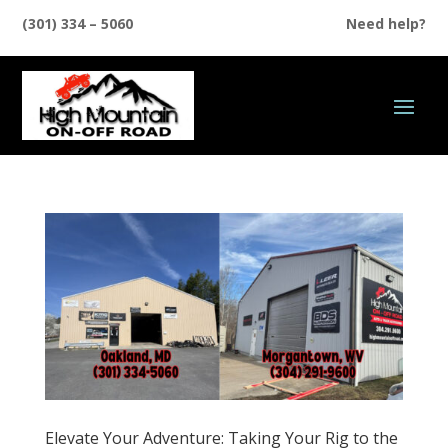
(301) 334 – 5060
Need help?
Elevate Your Adventure: Taking Your Rig to the