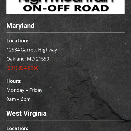
Maryland
Location:
12534 Garrett Highway
Oakland, MD
21550
(301) 334-5060
Hours:
Monday – Friday
9am – 6pm
West Virginia
Location: