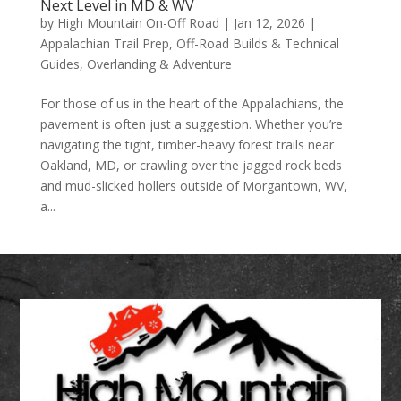
Next Level in MD & WV
by
High Mountain On-Off Road
|
Jan 12, 2026
|
Appalachian Trail Prep
,
Off-Road Builds & Technical
Guides
,
Overlanding & Adventure
For those of us in the heart of the Appalachians, the
pavement is often just a suggestion. Whether you’re
navigating the tight, timber-heavy forest trails near
Oakland, MD, or crawling over the jagged rock beds
and mud-slicked hollers outside of Morgantown, WV,
a...