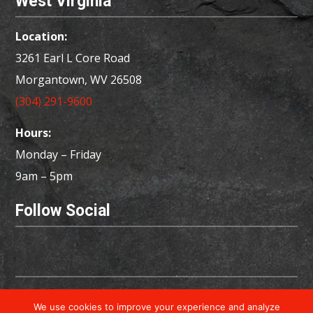
West Virginia
Location:
3261 Earl L Core Road
Morgantown, WV 26508
(304) 291-9600
Hours:
Monday – Friday
9am – 5pm
Follow Social
Copyright © 2026 Powered by
Little Dog Social
We use cookies to improve your experience and analyze