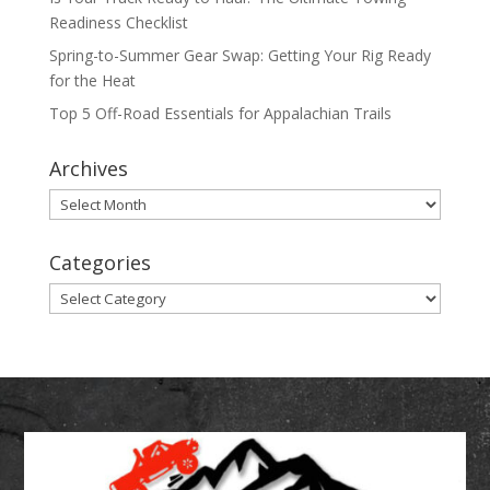
Readiness Checklist
Spring-to-Summer Gear Swap: Getting Your Rig Ready
for the Heat
Top 5 Off-Road Essentials for Appalachian Trails
Archives
Archives
Categories
Categories