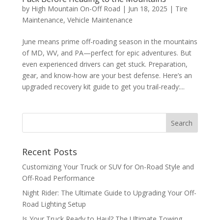
by
High Mountain On-Off Road
|
Jun 18, 2025
|
Tire
Maintenance
,
Vehicle Maintenance
June means prime off-roading season in the mountains
of MD, WV, and PA—perfect for epic adventures. But
even experienced drivers can get stuck. Preparation,
gear, and know-how are your best defense. Here’s an
upgraded recovery kit guide to get you trail-ready:...
Recent Posts
Customizing Your Truck or SUV for On-Road Style and
Off-Road Performance
Night Rider: The Ultimate Guide to Upgrading Your Off-
Road Lighting Setup
Is Your Truck Ready to Haul? The Ultimate Towing