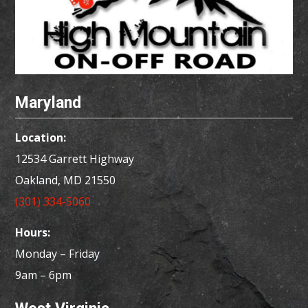
Maryland
Location:
12534 Garrett Highway
Oakland, MD
21550
(301) 334-5060
Hours:
Monday – Friday
9am – 6pm