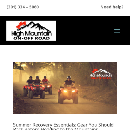
(301) 334 – 5060
Need help?
Summer Recovery Essentials: Gear You Should
Pack Before Heading to the Mountains