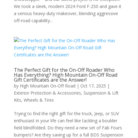
We took a sleek, modern 2024 Ford F-250 and gave it
a serious heavy-duty makeover, blending aggressive
off-road capability...
The Perfect Gift for the On-Off Roader Who
Has Everything? High Mountain On-Off Road
Gift Certificates are the Answer!
by
High Mountain On-Off Road
|
Oct 17, 2025
|
Exterior Protection & Accessories
,
Suspension & Lift
Kits
,
Wheels & Tires
Trying to find the right gift for the truck, Jeep, or SUV
enthusiast in your life can feel like tackling a boulder
field blindfolded. Do they need a new set of Fab Fours
bumpers? Are they saving up for a full BDS Suspension