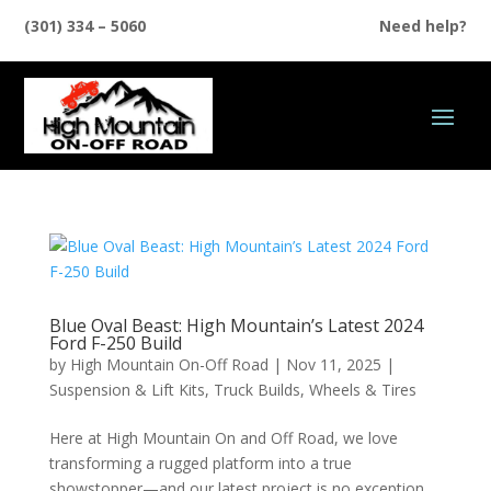
(301) 334 – 5060
Need help?
Blue Oval Beast: High Mountain’s Latest 2024
Ford F-250 Build
by
High Mountain On-Off Road
|
Nov 11, 2025
|
Suspension & Lift Kits
,
Truck Builds
,
Wheels & Tires
Here at High Mountain On and Off Road, we love
transforming a rugged platform into a true
showstopper—and our latest project is no exception.