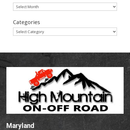
Archives
Categories
Categories
Maryland