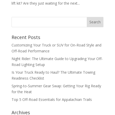
lift kit? Are they just waiting for the next...
Recent Posts
Customizing Your Truck or SUV for On-Road Style and
Off-Road Performance
Night Rider: The Ultimate Guide to Upgrading Your Off-
Road Lighting Setup
Is Your Truck Ready to Haul? The Ultimate Towing
Readiness Checklist
Spring-to-Summer Gear Swap: Getting Your Rig Ready
for the Heat
Top 5 Off-Road Essentials for Appalachian Trails
Archives